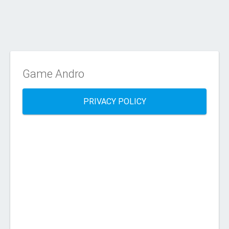
Game Andro
PRIVACY POLICY